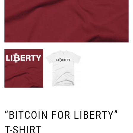
“BITCOIN FOR LIBERTY”
T-SHIRT