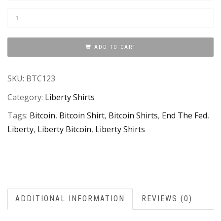
"Bitcoin
For
Liberty"
ADD TO CART
T-
Shirt
SKU:
BTC123
quantity
Category:
Liberty Shirts
Tags:
Bitcoin
,
Bitcoin Shirt
,
Bitcoin Shirts
,
End The Fed
,
Liberty
,
Liberty Bitcoin
,
Liberty Shirts
ADDITIONAL INFORMATION
REVIEWS (0)