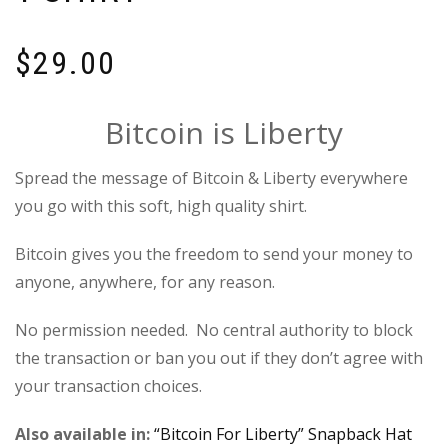
$
29.00
Bitcoin is Liberty
Spread the message of Bitcoin & Liberty everywhere
you go with this soft, high quality shirt.
Bitcoin gives you the freedom to send your money to
anyone, anywhere, for any reason.
No permission needed. No central authority to block
the transaction or ban you out if they don’t agree with
your transaction choices.
Also available in:
“Bitcoin For Liberty” Snapback Hat