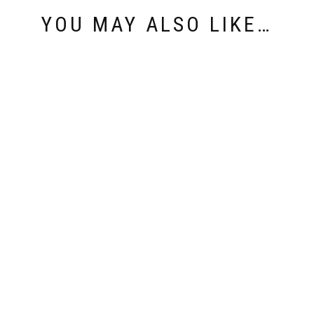
YOU MAY ALSO LIKE…