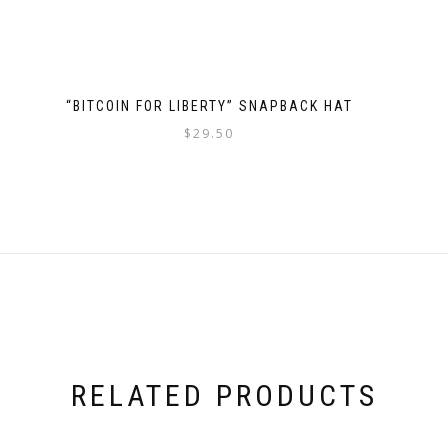
product
page
“BITCOIN FOR LIBERTY” SNAPBACK HAT
$
29.50
This
product
has
multiple
variants.
The
options
may
be
chosen
RELATED PRODUCTS
on
the