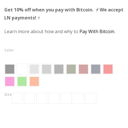
Get 10% off when you pay with Bitcoin. ⚡ We accept
LN payments!
⚡
Learn more about how and why to
Pay With Bitcoin
.
Color
Size