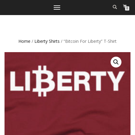
TOGGLE
0
NAVIGATION
Home
/
Liberty Shirts
/ “Bitcoin For Liberty” T-Shirt