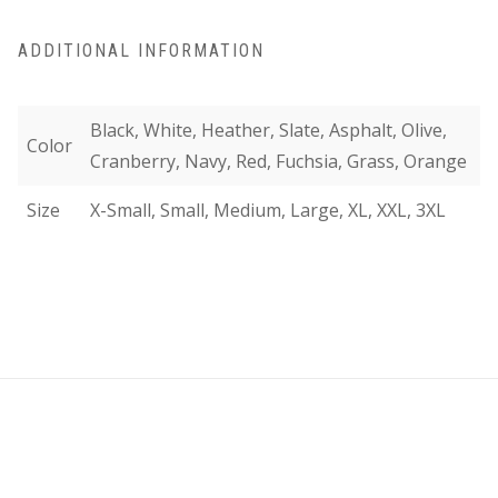
ADDITIONAL INFORMATION
Black, White, Heather, Slate, Asphalt, Olive,
Color
Cranberry, Navy, Red, Fuchsia, Grass, Orange
Size
X-Small, Small, Medium, Large, XL, XXL, 3XL