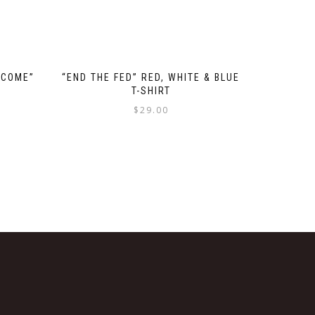
 COME”
“END THE FED” RED, WHITE & BLUE
T-SHIRT
$
29.00
This
product
has
multiple
variants.
The
options
may
be
chosen
on