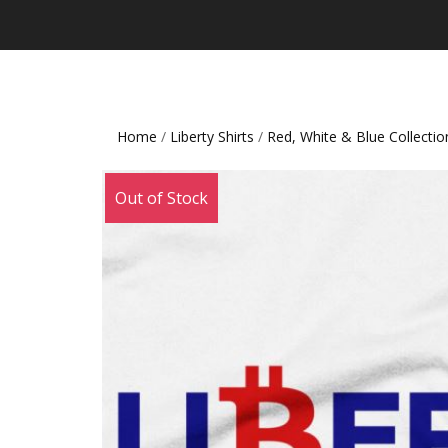
Home
/
Liberty Shirts
/
Red, White & Blue Collectio
Out of Stock