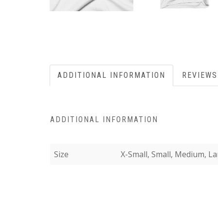
ADDITIONAL INFORMATION
REVIEWS
ADDITIONAL INFORMATION
Size
X-Small, Small, Medium, La