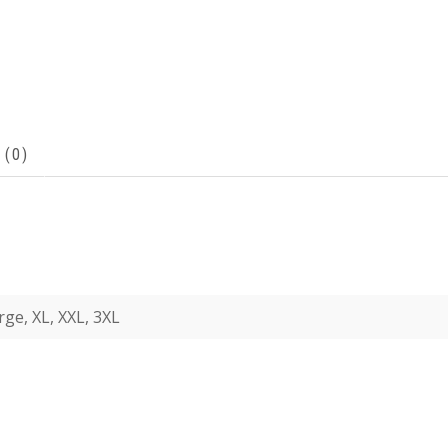
 (0)
rge, XL, XXL, 3XL