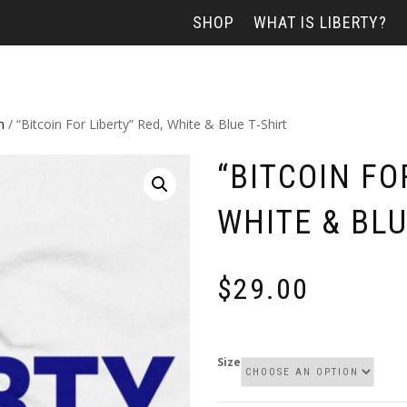
SHOP
WHAT IS LIBERTY?
n
/ “Bitcoin For Liberty” Red, White & Blue T-Shirt
“BITCOIN FO
WHITE & BLU
$
29.00
Size