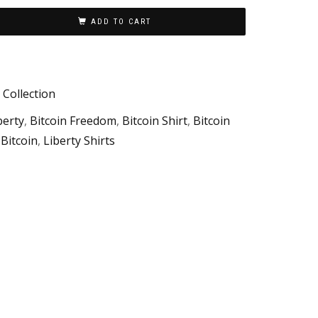
ADD TO CART
 Collection
berty
,
Bitcoin Freedom
,
Bitcoin Shirt
,
Bitcoin
 Bitcoin
,
Liberty Shirts