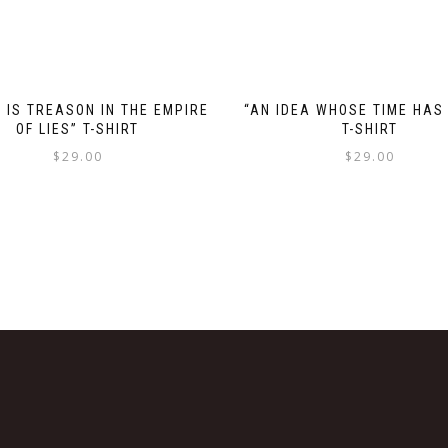
 IS TREASON IN THE EMPIRE
“AN IDEA WHOSE TIME HAS
OF LIES” T-SHIRT
T-SHIRT
$
29.00
$
29.00
This
This
product
product
has
has
multiple
multiple
variants.
variants.
The
The
options
options
may
may
be
be
chosen
chosen
on
on