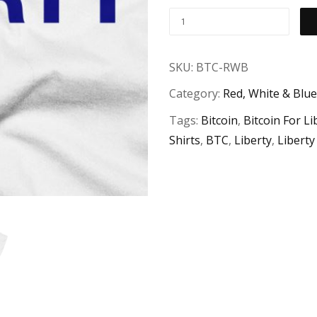
"Bitcoin
For
Liberty"
SKU:
BTC-RWB
Red,
Category:
Red, White & Blue
White
&
Tags:
Bitcoin
,
Bitcoin For Li
Blue
Shirts
,
BTC
,
Liberty
,
Liberty
T-
Shirt
quantity