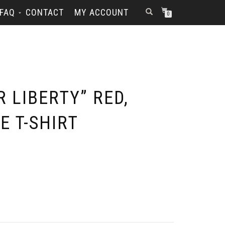
FAQ
CONTACT
MY ACCOUNT
0
R LIBERTY” RED,
E T-SHIRT