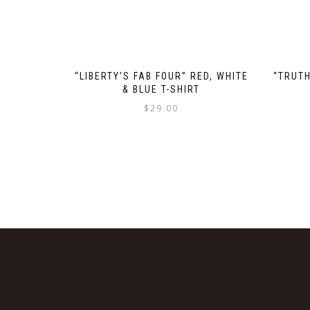
“LIBERTY’S FAB FOUR” RED, WHITE
“TRUTH
& BLUE T-SHIRT
$
29.00
This
product
has
multiple
variants.
The
options
may
be
chosen
on