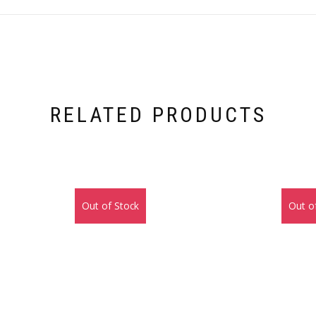
RELATED PRODUCTS
Out of Stock
Out o