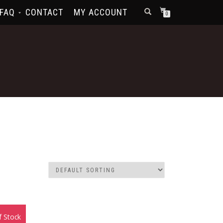
FAQ
CONTACT
MY ACCOUNT
0
f Stock