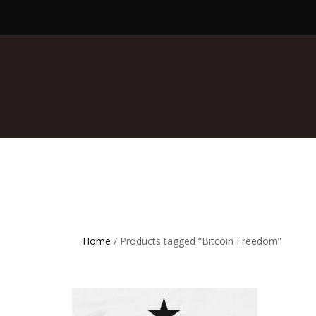
Home
/ Products tagged “Bitcoin Freedom”