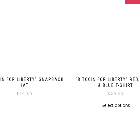
OIN FOR LIBERTY” SNAPBACK
“BITCOIN FOR LIBERTY” RED
HAT
& BLUE T-SHIRT
$
29.50
$
29.00
This
This
Select options
product
prod
has
has
multiple
multi
variants.
varia