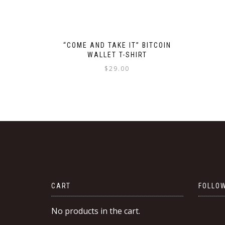
“COME AND TAKE IT” BITCOIN
WALLET T-SHIRT
$
29.00
This
product
has
multiple
variants.
The
options
may
be
CART
FOLLOW
chosen
on
No products in the cart.
the