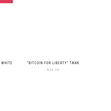
, WHITE
“BITCOIN FOR LIBERTY” TANK
$
28.00
This
product
uct
has
multiple
ple
variants.
nts.
The