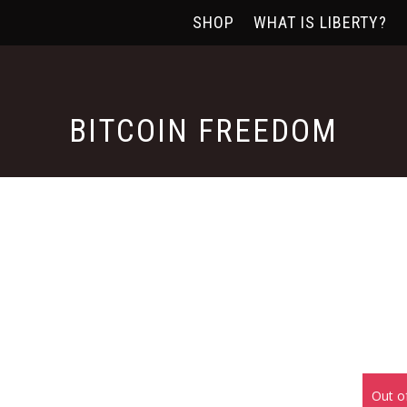
SHOP
WHAT IS LIBERTY?
BITCOIN FREEDOM
Out o