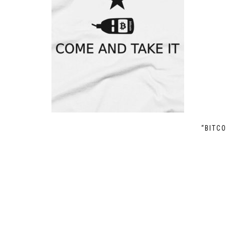
“BITC