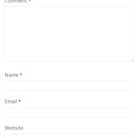
Comment
*
Name
*
Email
*
Website