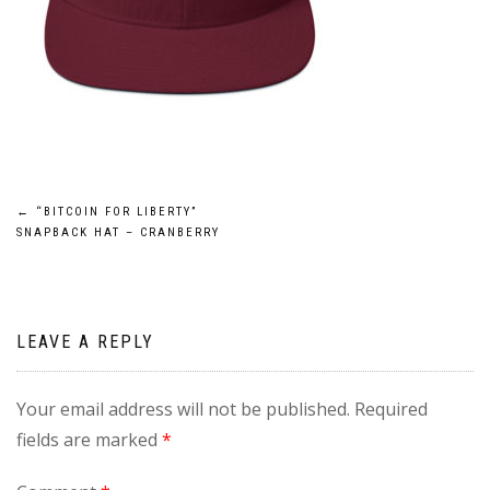
Post
←
“BITCOIN FOR LIBERTY”
SNAPBACK HAT – CRANBERRY
navigation
LEAVE A REPLY
Your email address will not be published.
Required
fields are marked
*