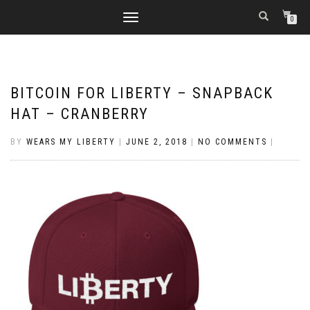
TOGGLE
0
NAVIGATION
BITCOIN FOR LIBERTY – SNAPBACK
HAT – CRANBERRY
BY
WEARS MY LIBERTY
|
JUNE 2, 2018
|
NO COMMENTS
|