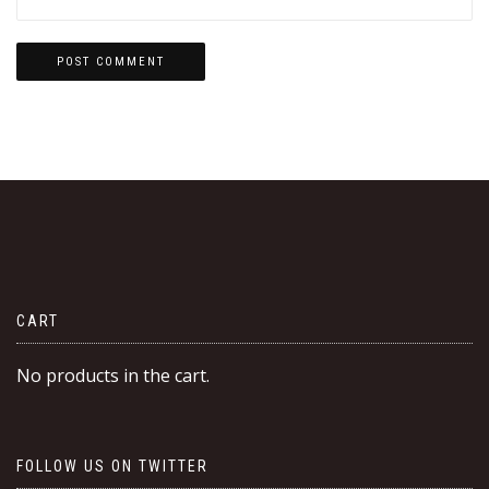
CART
No products in the cart.
FOLLOW US ON TWITTER