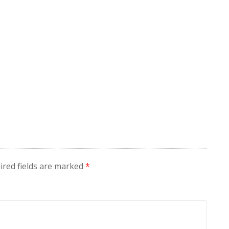
ired fields are marked
*