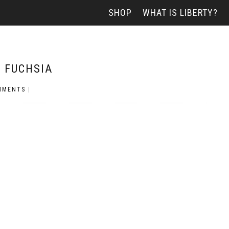
SHOP
WHAT IS LIBERTY?
– FUCHSIA
MMENTS
|