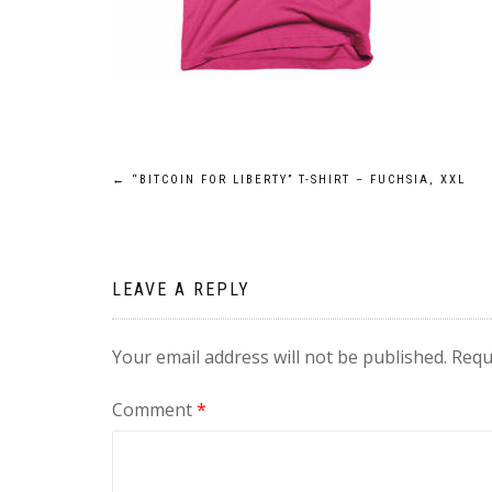
Post
←
“BITCOIN FOR LIBERTY” T-SHIRT – FUCHSIA, XXL
navigation
LEAVE A REPLY
Your email address will not be published.
Requ
Comment
*