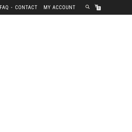
FAQ
CONTACT
MY ACCOUNT
0