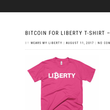
BITCOIN FOR LIBERTY T-SHIRT 
BY
WEARS MY LIBERTY
|
AUGUST 11, 2017
|
NO CO