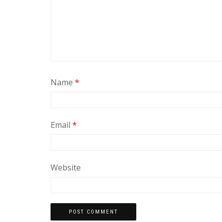
Name
*
Email
*
Website