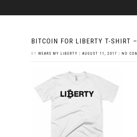
BITCOIN FOR LIBERTY T-SHIRT 
BY
WEARS MY LIBERTY
|
AUGUST 11, 2017
|
NO CO