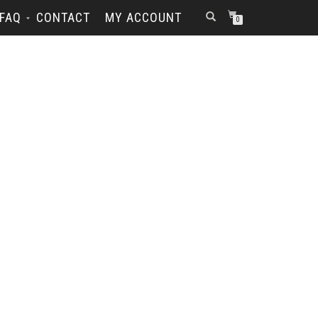
FAQ
CONTACT
MY ACCOUNT
0