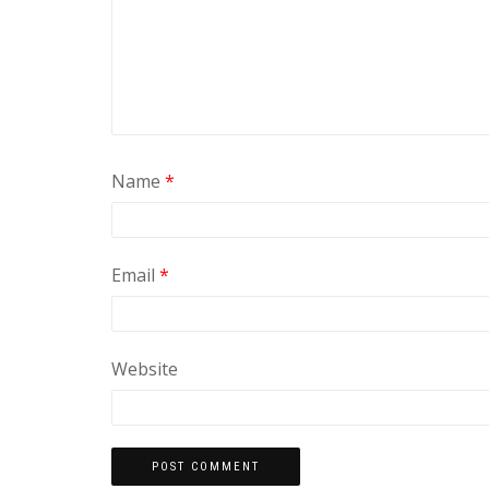
Name
*
Email
*
Website