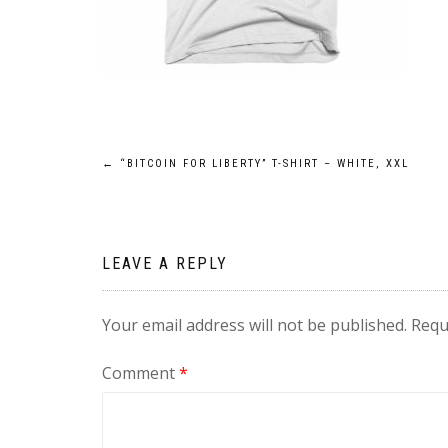
Post
←
“BITCOIN FOR LIBERTY” T-SHIRT – WHITE, XXL
navigation
LEAVE A REPLY
Your email address will not be published.
Requ
Comment
*