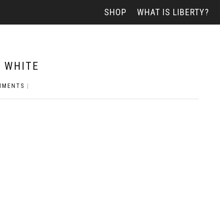
SHOP
WHAT IS LIBERTY?
– WHITE
MMENTS
|