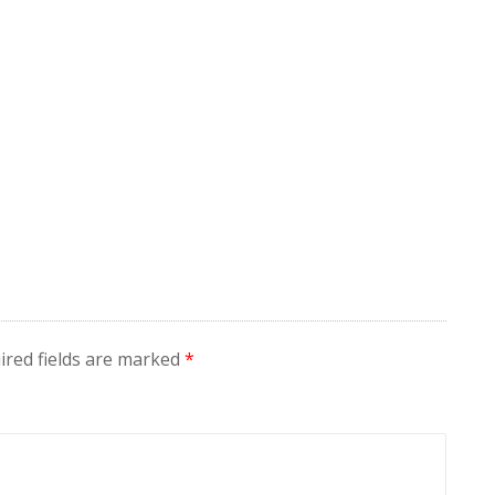
ired fields are marked
*