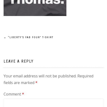
Post
←
“LIBERTY’S FAB FOUR” T-SHIRT
navigation
LEAVE A REPLY
Your email address will not be published.
Required
fields are marked
*
Comment
*