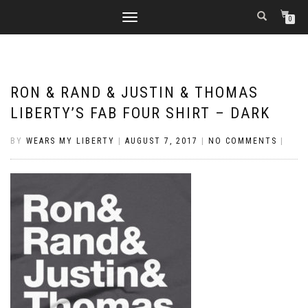
TOGGLE
0
NAVIGATION
RON & RAND & JUSTIN & THOMAS
LIBERTY’S FAB FOUR SHIRT – DARK
BY
WEARS MY LIBERTY
|
AUGUST 7, 2017
|
NO COMMENTS
|