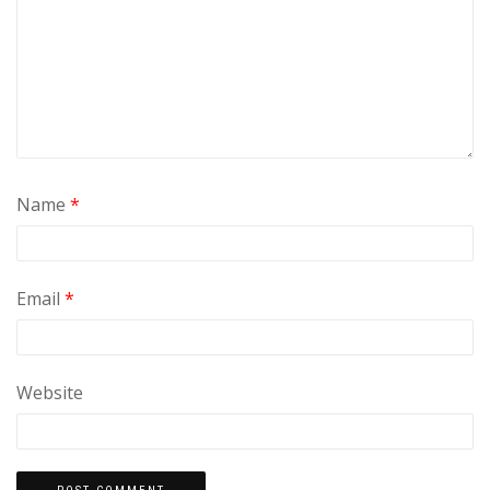
Name
*
Email
*
Website