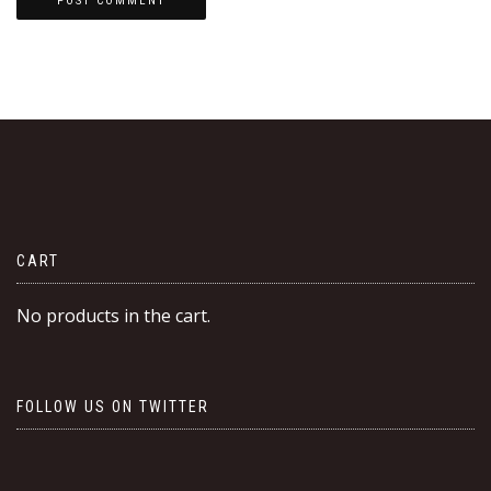
CART
No products in the cart.
FOLLOW US ON TWITTER