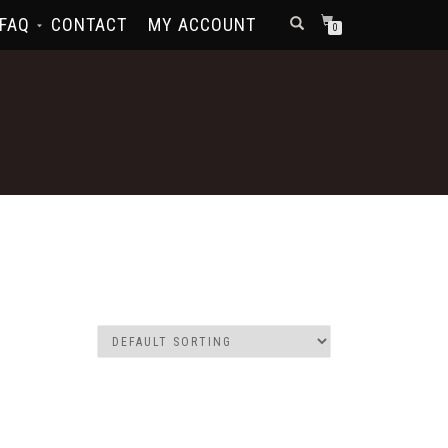
FAQ
CONTACT
MY ACCOUNT
0