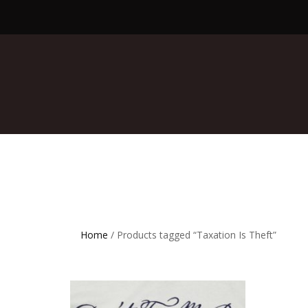
Home
/ Products tagged “Taxation Is Theft”