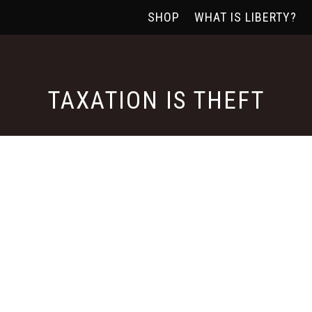
SHOP
WHAT IS LIBERTY?
TAXATION IS THEFT