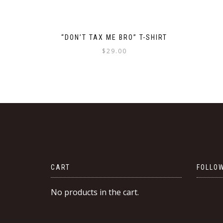
“DON’T TAX ME BRO” T-SHIRT
$
29.00
This
product
has
multiple
variants.
The
options
may
be
CART
FOLLOW
chosen
on
No products in the cart.
the
product