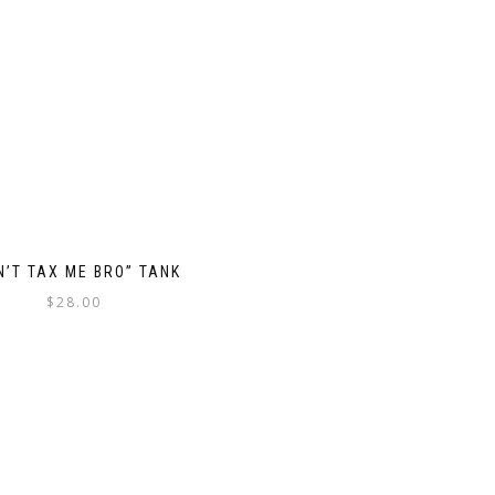
N’T TAX ME BRO” TANK
$
28.00
This
product
has
multiple
variants.
The