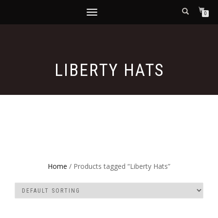
TOGGLE
0
NAVIGATION
LIBERTY HATS
Home
/ Products tagged “Liberty Hats”