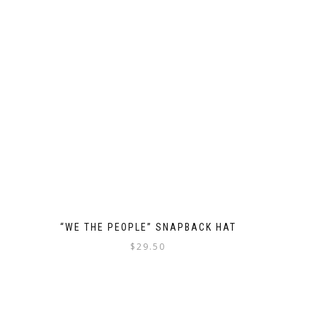
“WE THE PEOPLE” SNAPBACK HAT
$
29.50
This
product
has